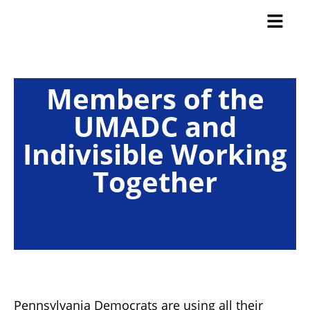
Members of the
UMADC and
Indivisible Working
Together
Pennsylvania Democrats are using all their