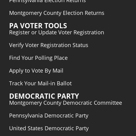
Pennsylvania Election Returns
Montgomery County Election Returns
PA VOTER TOOLS
Register or Update Voter Registration
Verify Voter Registration Status
Find Your Polling Place
Apply to Vote By Mail
Track Your Mail-in Ballot
DEMOCRATIC PARTY
Montgomery County Democratic Committee
Pennsylvania Democratic
Party
United States Democratic Party