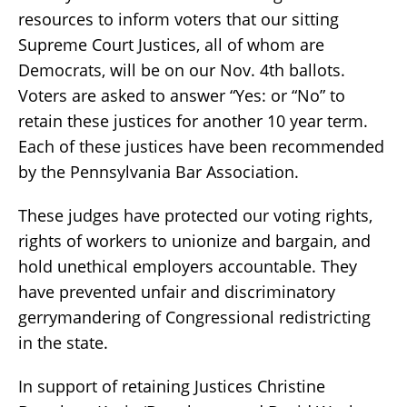
resources to inform voters that our sitting
Supreme Court Justices, all of whom are
Democrats, will be on our Nov. 4th ballots.
Voters are asked to answer “Yes: or “No” to
retain these justices for another 10 year term.
Each of these justices have been recommended
by the Pennsylvania Bar Association.
These judges have protected our voting rights,
rights of workers to unionize and bargain, and
hold unethical employers accountable. They
have prevented unfair and discriminatory
gerrymandering of Congressional redistricting
in the state.
In support of retaining Justices Christine