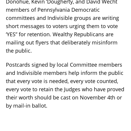
Donohue, Kevin ‘Dougherty, and David Wecht
members of Pennsylvania Democratic
committees and Indivisible groups are writing
short messages to voters urging them to vote
‘YES” for retention. Wealthy Republicans are
mailing out flyers that deliberately misinform
the public.
Postcards signed by local Committee members
and Indivisible members help inform the public
that every vote is needed, every vote counted,
every vote to retain the Judges who have proved
their worth should be cast on November 4th or
by mail-in ballot.