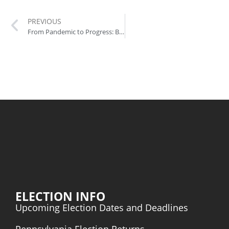
PREVIOUS
From Pandemic to Progress: Biden’s Transformative Policies in Action
ELECTION INFO
Upcoming Election Dates and Deadlines