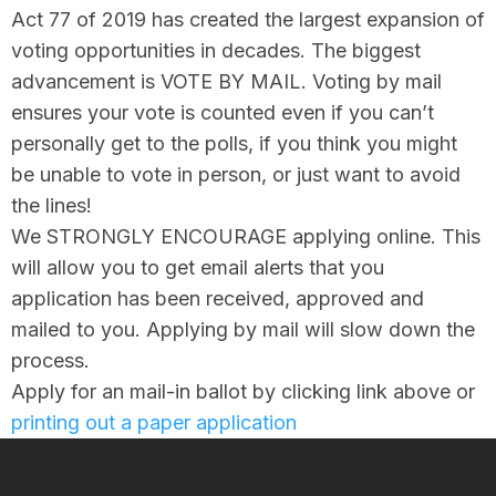
Act 77 of 2019 has created the largest expansion of
voting opportunities in decades. The biggest
advancement is VOTE BY MAIL. Voting by mail
ensures your vote is counted even if you can’t
personally get to the polls, if you think you might
be unable to vote in person, or just want to avoid
the lines!
We STRONGLY ENCOURAGE applying online. This
will allow you to get email alerts that you
application has been received, approved and
mailed to you. Applying by mail will slow down the
process.
Apply for an mail-in ballot by clicking link above or
printing out a paper application