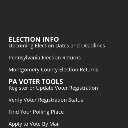
ELECTION INFO
Upcoming Election Dates and Deadlines
Pennsylvania Election Returns
Montgomery County Election Returns
PA VOTER TOOLS
Register or Update Voter Registration
Verify Voter Registration Status
Find Your Polling Place
Apply to Vote By Mail