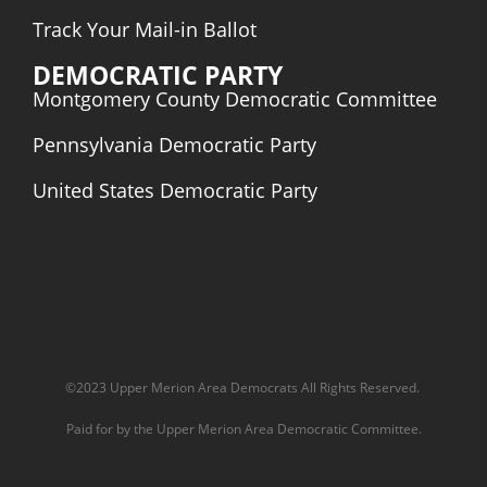
Track Your Mail-in Ballot
DEMOCRATIC PARTY
Montgomery County Democratic Committee
Pennsylvania Democratic
Party
United States Democratic Party
©2023 Upper Merion Area Democrats All Rights Reserved.
Paid for by the Upper Merion Area Democratic Committee.