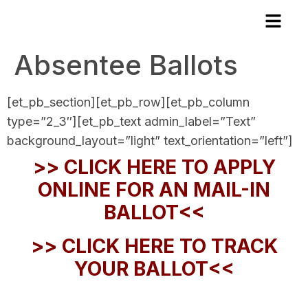
Absentee Ballots
[et_pb_section][et_pb_row][et_pb_column
type=”2_3″][et_pb_text admin_label=”Text”
background_layout=”light” text_orientation=”left”]
>> CLICK HERE TO APPLY
ONLINE FOR AN MAIL-IN
BALLOT<<
>> CLICK HERE TO TRACK
YOUR BALLOT<<